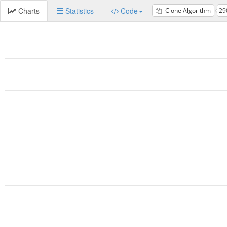
Charts
Statistics
Code