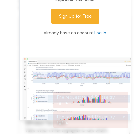
community. Advanced users can dive into the strategy
code to customize it.
Sign Up for Free
I have an idea I want to test
Research, backtest, and paper-trade your ideas
Already have an account
Log In
.
on our powerful cloud quant platform.
I'm looking for new ideas to trade
Browse community algorithms for inspiration, or
read ideas based on the latest research.
Welcome Video
A quick note from the founder to welcome you to
QuantConnect.
Product Tour Video
Take a tour of the highlights to see what’s