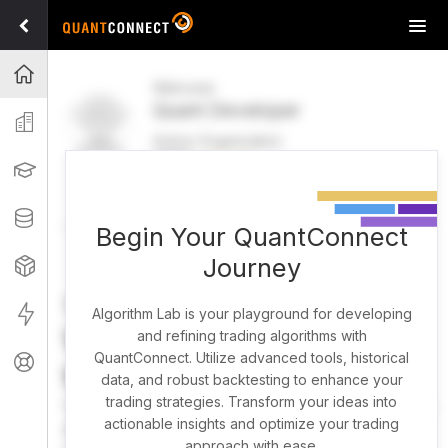
Tog
navi
Projects
Welcome
Quant Developer
Organization
Active Organization
FREE
UPGRADE
Learning
Welcome
Projects
Research Pipeline
Datasets
Begin Your QuantConnect
Journey
Strategies
Strategy Builder
Live
Algorithm Lab is your playground for developing
What brings you here
and refining trading algorithms with
QuantConnect. Utilize advanced tools, historical
Support
today?
data, and robust backtesting to enhance your
trading strategies. Transform your ideas into
You can harness AI to research, backtest, and live trade
actionable insights and optimize your trading
almost any idea, or explore strategies created by the
approach with ease.