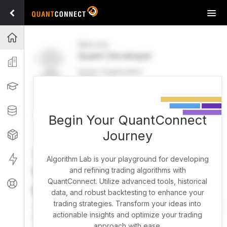
Tog
navi
Projects
Welcome
Quant Developer
Organization
Active Organization
FREE
UPGRADE
Learning
Welcome
Projects
Research Pipeline
Datasets
Begin Your QuantConnect
Journey
Strategies
Strategy Builder
Live
Algorithm Lab is your playground for developing
What brings you here
and refining trading algorithms with
QuantConnect. Utilize advanced tools, historical
Support
today?
data, and robust backtesting to enhance your
trading strategies. Transform your ideas into
You can harness AI to research, backtest, and live trade
actionable insights and optimize your trading
almost any idea, or explore strategies created by the
approach with ease.