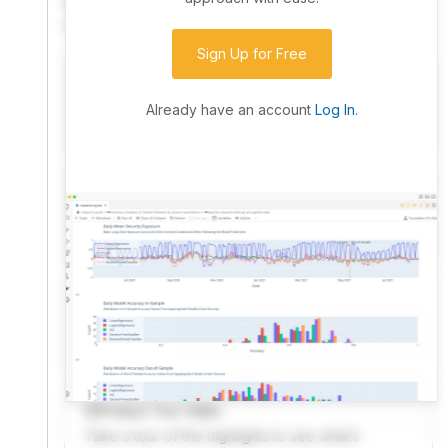
community. Advanced users can dive into the strategy
code to customize it.
Sign Up for Free
I have an idea I want to test
Research, backtest, and paper-trade your ideas
Already have an account
Log In
.
on our powerful cloud quant platform.
I'm looking for new ideas to trade
Browse community algorithms for inspiration, or
read ideas based on the latest research.
Welcome Video
A quick note from the founder to welcome you to
QuantConnect.
Product Tour Video
Take a tour of the highlights to see what’s