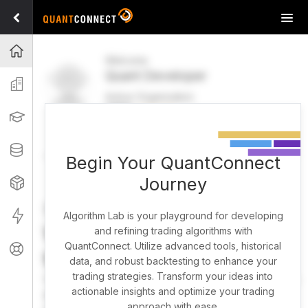
Tog
navi
Projects
Welcome
Quant Developer
Organization
Active Organization
FREE
UPGRADE
Learning
Welcome
Projects
Research Pipeline
Datasets
Begin Your QuantConnect
Journey
Strategies
Strategy Builder
Live
Algorithm Lab is your playground for developing
What brings you here
and refining trading algorithms with
QuantConnect. Utilize advanced tools, historical
Support
today?
data, and robust backtesting to enhance your
trading strategies. Transform your ideas into
You can harness AI to research, backtest, and live trade
actionable insights and optimize your trading
almost any idea, or explore strategies created by the
approach with ease.