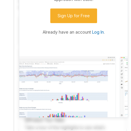
community. Advanced users can dive into the strategy
code to customize it.
Sign Up for Free
I have an idea I want to test
Research, backtest, and paper-trade your ideas
Already have an account
Log In
.
on our powerful cloud quant platform.
I'm looking for new ideas to trade
Browse community algorithms for inspiration, or
read ideas based on the latest research.
Welcome Video
A quick note from the founder to welcome you to
QuantConnect.
Product Tour Video
Take a tour of the highlights to see what’s