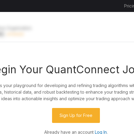
Prici
ive Organization
EE
UPGRADE
gin Your QuantConnect J
is your playground for developing and refining trading algorithms wi
y?
, historical data, and robust backtesting to enhance your trading st
ideas into actionable insights and optimize your trading approach w
de almost any idea, or explore strategies created
rategy code to customize it.
Sign Up for Free
Already have an account
Log In
.
 our powerful cloud quant platform.