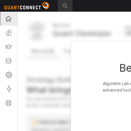
Projects
Welcome
Act
Quant Developer
Organization
FR
Learning
Welcome
Projects
Research Pipeline
Datasets
Be
Strategies
Strategy Builder
Algorithm Lab 
What brings you here toda
Live
advanced tools
You can harness AI to research, backtest, and live tra
Support
by the community. Advanced users can dive into the st
I have an idea I want to test
Research, backtest, and paper-trade your ideas on