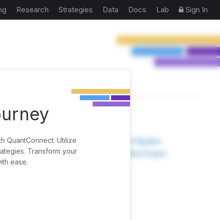
ng
Research
Strategies
Data
Docs
Lab
Sign In
ourney
TOOLS
th QuantConnect. Utilize
Research Pipeline
rategies. Transform your
Create New Project
ith ease.