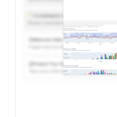
I'm looking for new ideas to trade
Browse community algorithms for inspiration, or rea
Welcome Video
A quick note from the founder to welcome you to 
Product Tour Video
Take a tour of the highlights to see what’s possibl