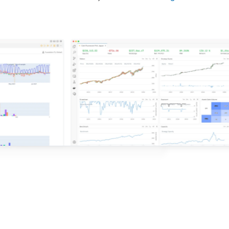
d ideas based on the latest research.
QuantConnect.
e with QuantConnect.