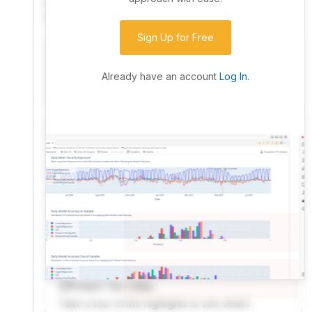
community. Advanced users can dive into the strategy
code to customize it.
Sign Up for Free
I have an idea I want to test
Research, backtest, and paper-trade your ideas
Already have an account
Log In
.
on our powerful cloud quant platform.
I'm looking for new ideas to trade
Browse community algorithms for inspiration, or
read ideas based on the latest research.
Welcome Video
A quick note from the founder to welcome you to
QuantConnect.
Product Tour Video
Take a tour of the highlights to see what’s