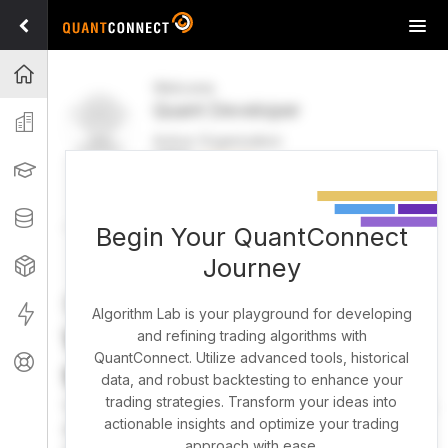
Tog
navi
Projects
Welcome
Quant Developer
Organization
Active Organization
FREE
UPGRADE
Learning
Welcome
Projects
Research Pipeline
Datasets
Begin Your QuantConnect
Journey
Strategies
Strategy Builder
Live
Algorithm Lab is your playground for developing
What brings you here
and refining trading algorithms with
QuantConnect. Utilize advanced tools, historical
Support
today?
data, and robust backtesting to enhance your
trading strategies. Transform your ideas into
You can harness AI to research, backtest, and live trade
actionable insights and optimize your trading
almost any idea, or explore strategies created by the
approach with ease.