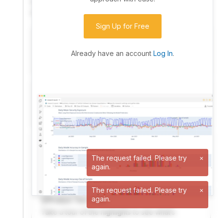
community. Advanced users can dive into the strategy
code to customize it.
Sign Up for Free
I have an idea I want to test
Research, backtest, and paper-trade your ideas
Already have an account
Log In
.
on our powerful cloud quant platform.
I'm looking for new ideas to trade
Browse community algorithms for inspiration, or
read ideas based on the latest research.
Welcome Video
A quick note from the founder to welcome you to
The request failed. Please try
×
again.
QuantConnect.
The request failed. Please try
×
again.
Product Tour Video
Take a tour of the highlights to see what’s