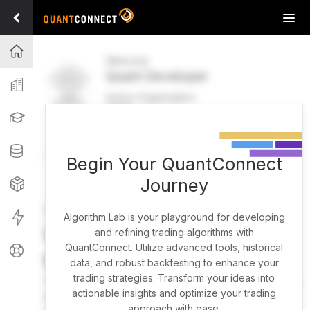
Tog
navi
Projects
Welcome
Quant Developer
Organization
Active Organization
FREE
UPGRADE
Learning
Welcome
Projects
Research Pipeline
Datasets
Begin Your QuantConnect
Journey
Strategies
Strategy Builder
Live
Algorithm Lab is your playground for developing
What brings you here
and refining trading algorithms with
QuantConnect. Utilize advanced tools, historical
Support
today?
data, and robust backtesting to enhance your
trading strategies. Transform your ideas into
You can harness AI to research, backtest, and live trade
actionable insights and optimize your trading
almost any idea, or explore strategies created by the
approach with ease.