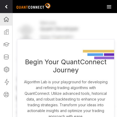
Tog
navi
Projects
Welcome
Quant Developer
Organization
Active Organization
FREE
UPGRADE
Learning
Welcome
Projects
Research Pipeline
Datasets
Begin Your QuantConnect
Journey
Strategies
Strategy Builder
Live
Algorithm Lab is your playground for developing
What brings you here
and refining trading algorithms with
QuantConnect. Utilize advanced tools, historical
Support
today?
data, and robust backtesting to enhance your
trading strategies. Transform your ideas into
You can harness AI to research, backtest, and live trade
actionable insights and optimize your trading
almost any idea, or explore strategies created by the
approach with ease.