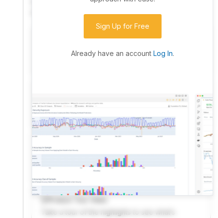
community. Advanced users can dive into the strategy
code to customize it.
Sign Up for Free
I have an idea I want to test
Research, backtest, and paper-trade your ideas
Already have an account
Log In
.
on our powerful cloud quant platform.
I'm looking for new ideas to trade
Browse community algorithms for inspiration, or
read ideas based on the latest research.
Welcome Video
A quick note from the founder to welcome you to
QuantConnect.
Product Tour Video
Take a tour of the highlights to see what’s