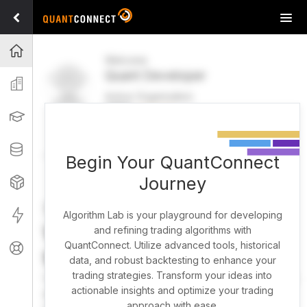
Tog
navi
Projects
Welcome
Quant Developer
Organization
Active Organization
FREE
UPGRADE
Learning
Welcome
Projects
Research Pipeline
Datasets
Begin Your QuantConnect
Journey
Strategies
Strategy Builder
Live
Algorithm Lab is your playground for developing
What brings you here
and refining trading algorithms with
QuantConnect. Utilize advanced tools, historical
Support
today?
data, and robust backtesting to enhance your
trading strategies. Transform your ideas into
You can harness AI to research, backtest, and live trade
actionable insights and optimize your trading
almost any idea, or explore strategies created by the
approach with ease.