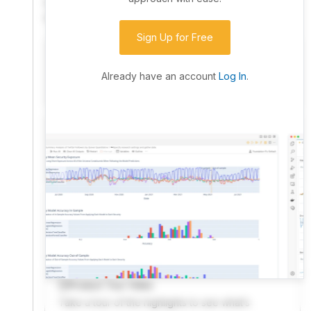
community. Advanced users can dive into the strategy
code to customize it.
Sign Up for Free
I have an idea I want to test
Research, backtest, and paper-trade your ideas
Already have an account
Log In
.
on our powerful cloud quant platform.
I'm looking for new ideas to trade
Browse community algorithms for inspiration, or
read ideas based on the latest research.
Welcome Video
A quick note from the founder to welcome you to
QuantConnect.
Product Tour Video
Take a tour of the highlights to see what’s