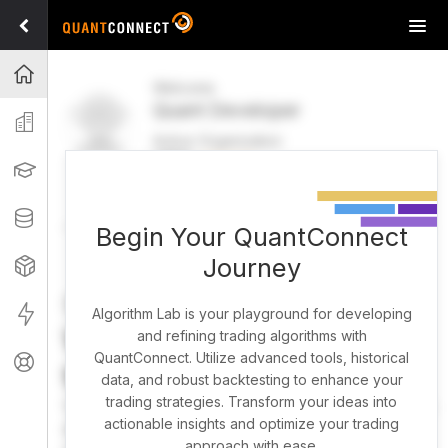
Tog
navi
Projects
Welcome
Quant Developer
Organization
Active Organization
FREE
UPGRADE
Learning
Welcome
Projects
Research Pipeline
Datasets
Begin Your QuantConnect
Journey
Strategies
Strategy Builder
Live
Algorithm Lab is your playground for developing
What brings you here
and refining trading algorithms with
QuantConnect. Utilize advanced tools, historical
Support
today?
data, and robust backtesting to enhance your
trading strategies. Transform your ideas into
You can harness AI to research, backtest, and live trade
actionable insights and optimize your trading
almost any idea, or explore strategies created by the
approach with ease.