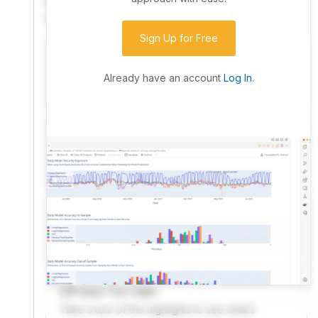
community. Advanced users can dive into the strategy
code to customize it.
Sign Up for Free
I have an idea I want to test
Research, backtest, and paper-trade your ideas
Already have an account
Log In
.
on our powerful cloud quant platform.
I'm looking for new ideas to trade
Browse community algorithms for inspiration, or
read ideas based on the latest research.
Welcome Video
A quick note from the founder to welcome you to
QuantConnect.
Product Tour Video
Take a tour of the highlights to see what’s