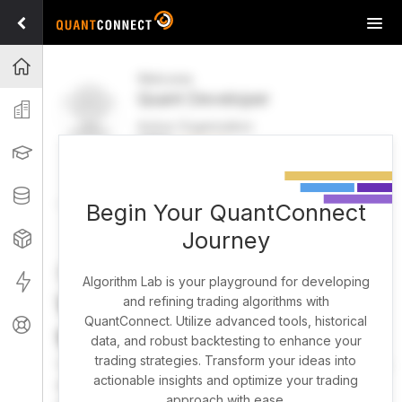
Tog
navi
Projects
Welcome
Quant Developer
Organization
Active Organization
FREE
UPGRADE
Learning
Welcome
Projects
Research Pipeline
Datasets
Begin Your QuantConnect
Journey
Strategies
Strategy Builder
Live
Algorithm Lab is your playground for developing
What brings you here
and refining trading algorithms with
QuantConnect. Utilize advanced tools, historical
Support
today?
data, and robust backtesting to enhance your
trading strategies. Transform your ideas into
You can harness AI to research, backtest, and live trade
actionable insights and optimize your trading
almost any idea, or explore strategies created by the
approach with ease.