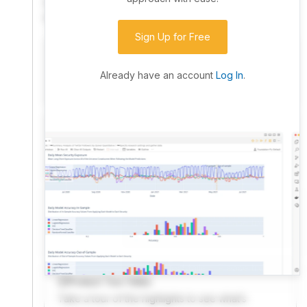
community. Advanced users can dive into the strategy
code to customize it.
Sign Up for Free
I have an idea I want to test
Research, backtest, and paper-trade your ideas
Already have an account
Log In
.
on our powerful cloud quant platform.
I'm looking for new ideas to trade
Browse community algorithms for inspiration, or
read ideas based on the latest research.
Welcome Video
A quick note from the founder to welcome you to
QuantConnect.
Product Tour Video
Take a tour of the highlights to see what’s