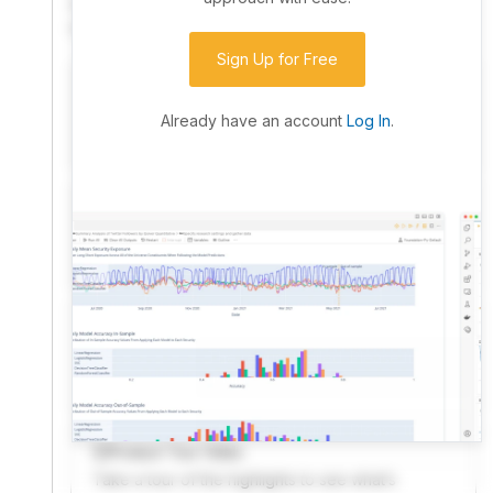
community. Advanced users can dive into the strategy
code to customize it.
Sign Up for Free
I have an idea I want to test
Research, backtest, and paper-trade your ideas
Already have an account
Log In
.
on our powerful cloud quant platform.
I'm looking for new ideas to trade
Browse community algorithms for inspiration, or
read ideas based on the latest research.
Welcome Video
A quick note from the founder to welcome you to
QuantConnect.
Product Tour Video
Take a tour of the highlights to see what’s