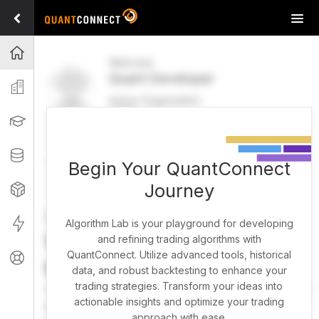
Tog
navi
Projects
Welcome
Quant Developer
Organization
Active Organization
FREE
UPGRADE
Learning
Welcome
Projects
Research Pipeline
Datasets
Begin Your QuantConnect
Journey
Strategies
Strategy Builder
Live
Algorithm Lab is your playground for developing
What brings you here
and refining trading algorithms with
QuantConnect. Utilize advanced tools, historical
Support
today?
data, and robust backtesting to enhance your
trading strategies. Transform your ideas into
You can harness AI to research, backtest, and live trade
actionable insights and optimize your trading
almost any idea, or explore strategies created by the
approach with ease.