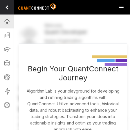
Tog
navi
Projects
Welcome
Quant Developer
Organization
Active Organization
FREE
UPGRADE
Learning
Welcome
Projects
Research Pipeline
Datasets
Begin Your QuantConnect
Journey
Strategies
Strategy Builder
Live
Algorithm Lab is your playground for developing
What brings you here
and refining trading algorithms with
QuantConnect. Utilize advanced tools, historical
Support
today?
data, and robust backtesting to enhance your
trading strategies. Transform your ideas into
You can harness AI to research, backtest, and live trade
actionable insights and optimize your trading
almost any idea, or explore strategies created by the
approach with ease.