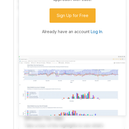
community. Advanced users can dive into the strategy
code to customize it.
Sign Up for Free
I have an idea I want to test
Research, backtest, and paper-trade your ideas
Already have an account
Log In
.
on our powerful cloud quant platform.
I'm looking for new ideas to trade
Browse community algorithms for inspiration, or
read ideas based on the latest research.
Welcome Video
A quick note from the founder to welcome you to
QuantConnect.
Product Tour Video
Take a tour of the highlights to see what’s