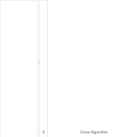
0
Clone
Algorithm