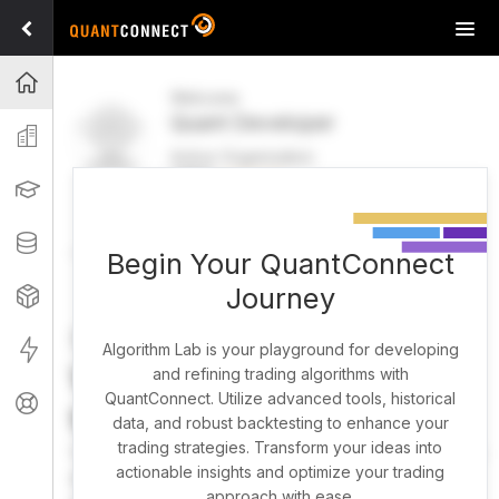
Tog
navi
Projects
Welcome
Quant Developer
Organization
Active Organization
FREE
UPGRADE
Learning
Welcome
Projects
Research Pipeline
Datasets
Begin Your QuantConnect
Journey
Strategies
Strategy Builder
Live
Algorithm Lab is your playground for developing
What brings you here
and refining trading algorithms with
QuantConnect. Utilize advanced tools, historical
Support
today?
data, and robust backtesting to enhance your
trading strategies. Transform your ideas into
You can harness AI to research, backtest, and live trade
actionable insights and optimize your trading
almost any idea, or explore strategies created by the
approach with ease.