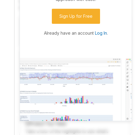
community. Advanced users can dive into the strategy
code to customize it.
Sign Up for Free
I have an idea I want to test
Research, backtest, and paper-trade your ideas
Already have an account
Log In
.
on our powerful cloud quant platform.
I'm looking for new ideas to trade
Browse community algorithms for inspiration, or
read ideas based on the latest research.
Welcome Video
A quick note from the founder to welcome you to
QuantConnect.
Product Tour Video
Take a tour of the highlights to see what’s