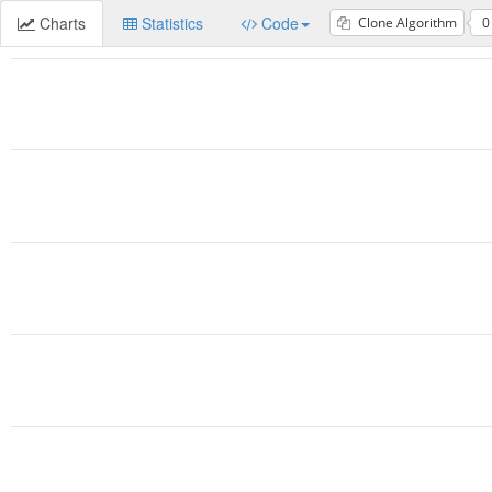
Charts
Statistics
Code