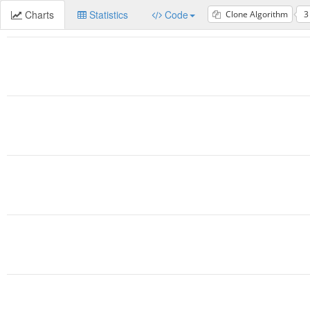
Charts
Statistics
Code