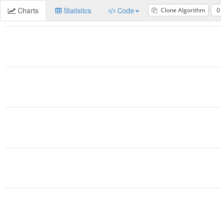
Charts
Statistics
Code