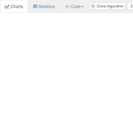
Charts
Statistics
Code