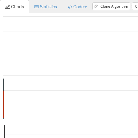
Charts
Statistics
Code