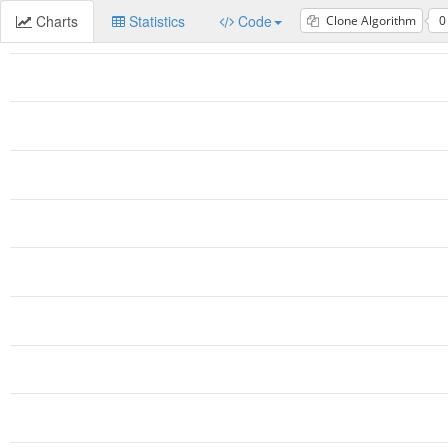
Charts
Statistics
Code