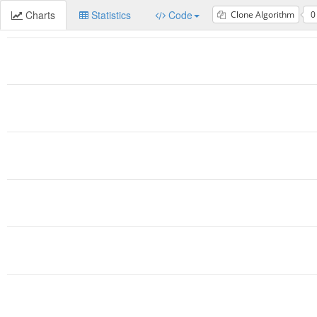
Charts
Statistics
Code