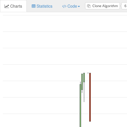
Charts
Statistics
Code