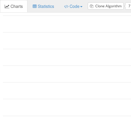
Charts
Statistics
Code