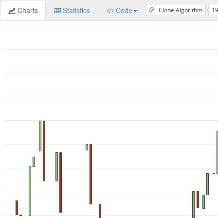
Charts
Statistics
Code