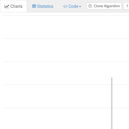
Charts
Statistics
Code