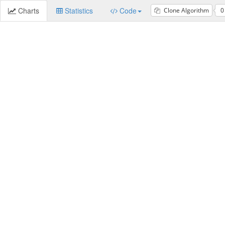
Charts
Statistics
Code