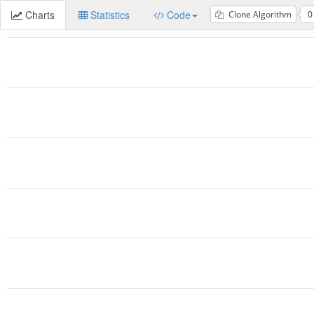
Charts
Statistics
Code