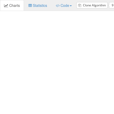
Charts
Statistics
Code