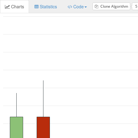
Charts
Statistics
Code