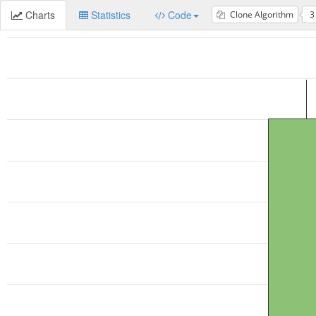
Charts
Statistics
Code