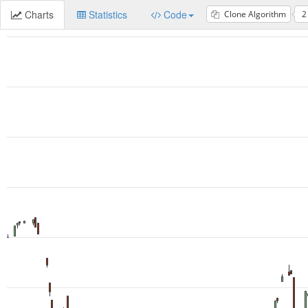
Charts
Statistics
Code