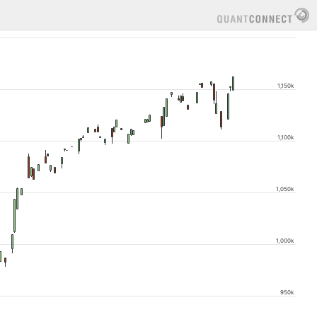
1,150k
1,100k
1,050k
1,000k
950k