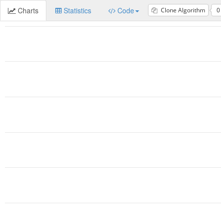
Charts
Statistics
Code