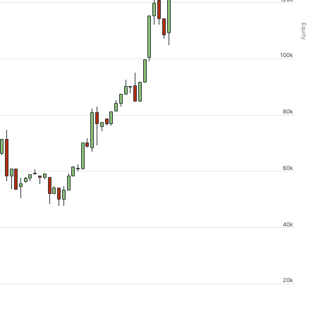
Equity
100k
80k
60k
40k
20k