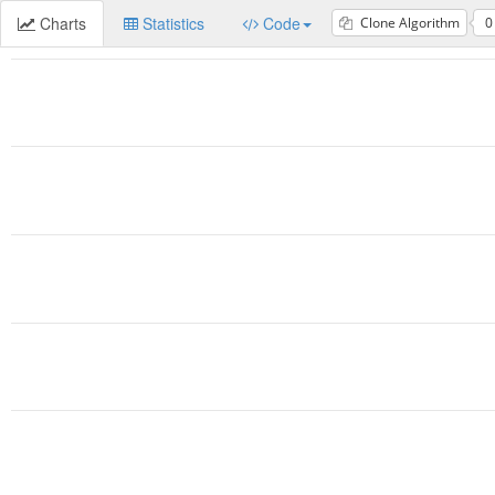
Charts
Statistics
Code