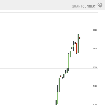
200k
180k
160k
140k
120k