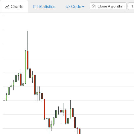
Charts
Statistics
Code