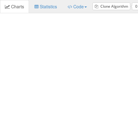
Charts
Statistics
Code