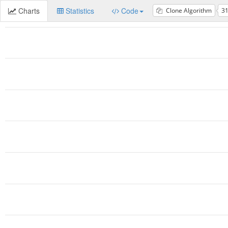
Charts
Statistics
Code