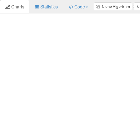
Charts
Statistics
Code