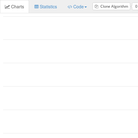
Charts
Statistics
Code