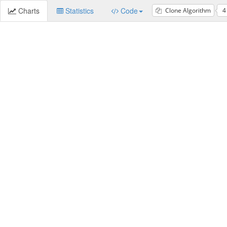
Charts
Statistics
Code