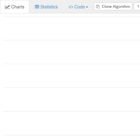
Charts
Statistics
Code