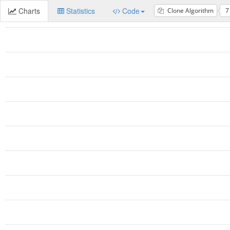
Charts
Statistics
Code