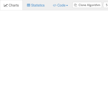
Charts
Statistics
Code