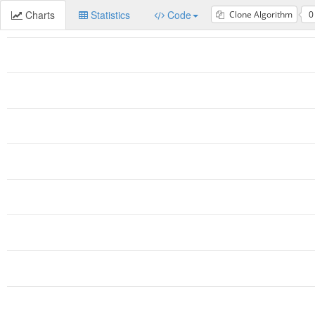
Charts
Statistics
Code