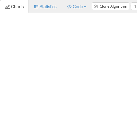
Charts
Statistics
Code