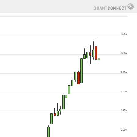
325k
300k
275k
250k
225k
200k