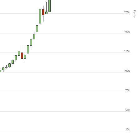
Equity
175k
150k
125k
100k
75k
50k
25k