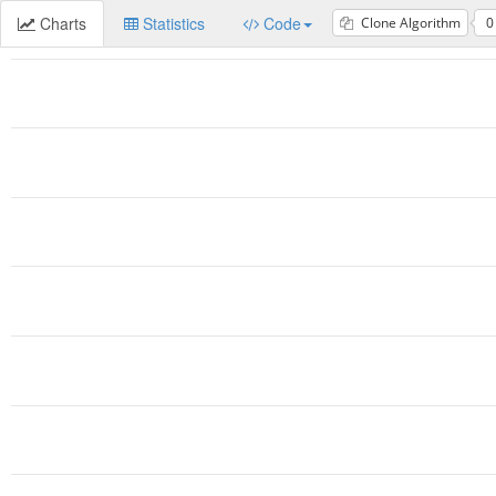
Charts
Statistics
Code