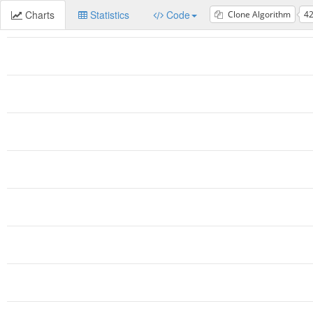
Charts
Statistics
Code