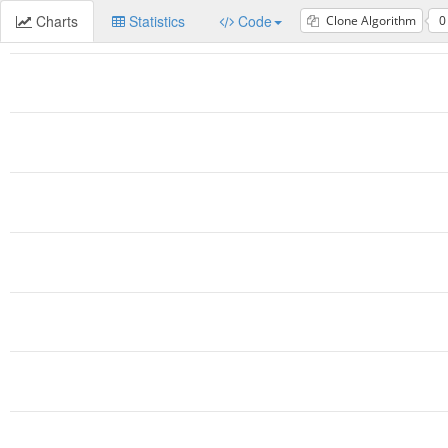
Charts
Statistics
Code