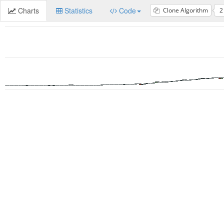
Charts
Statistics
Code