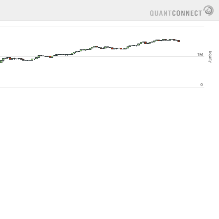
Equity
1M
0