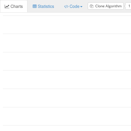
Charts
Statistics
Code